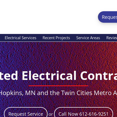
Reques
Electrical Services
Recent Projects
Service Areas
Revie
ted Electrical Contr
Hopkins, MN and the Twin Cities Metro 
Request Service
Call Now 612-616-9251
or