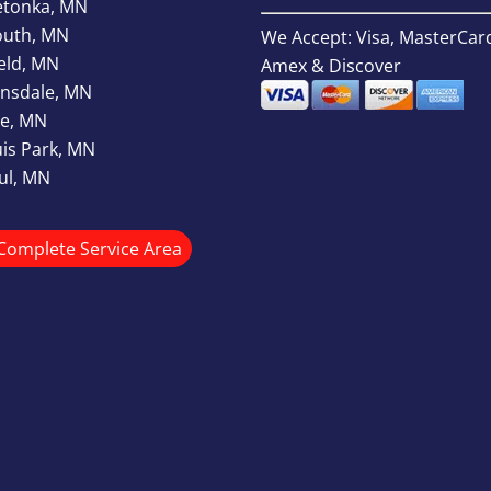
etonka, MN
outh, MN
We Accept: Visa, MasterCar
ield, MN
Amex & Discover
nsdale, MN
e, MN
uis Park, MN
aul, MN
Complete Service Area