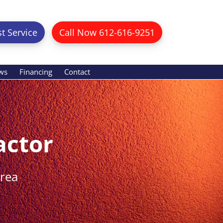
t Service
Call Now 612-616-9251
ws
Financing
Contact
actor
Area