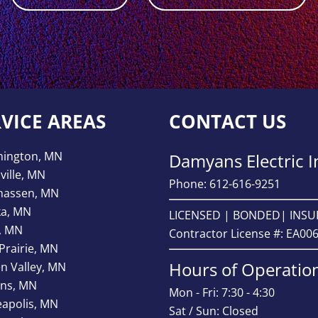
RVICE AREAS
CONTACT US
mington, MN
Damyans Electric I
ville, MN
Phone: 612-616-9251
hassen, MN
ka, MN
LICENSED | BONDED| INS
, MN
Contractor License #: EA00
Prairie, MN
Hours of Operatio
n Valley, MN
ns, MN
Mon - Fri: 7:30 - 4:30
apolis, MN
Sat / Sun: Closed