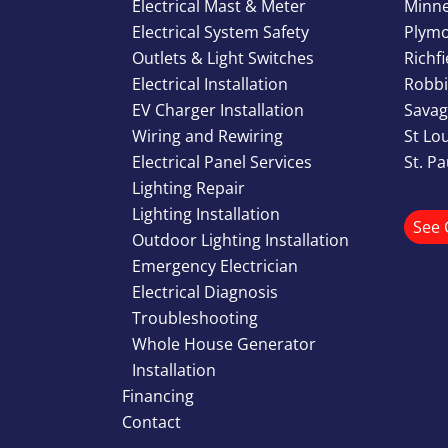
Electrical Mast & Meter
Minn
Electrical System Safety
Plym
Outlets & Light Switches
Richf
Electrical Installation
Robbi
EV Charger Installation
Savag
Wiring and Rewiring
St Lo
Electrical Panel Services
St. P
Lighting Repair
Lighting Installation
See 
Outdoor Lighting Installation
Emergency Electrician
Electrical Diagnosis
Troubleshooting
Whole House Generator
Installation
Financing
Contact