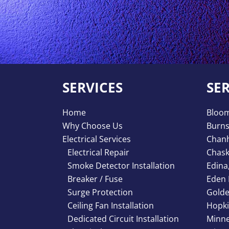
SERVICES
SE
Home
Bloo
Why Choose Us
Burns
Electrical Services
Chan
Electrical Repair
Chas
Smoke Detector Installation
Edina
Breaker / Fuse
Eden 
Surge Protection
Golde
Ceiling Fan Installation
Hopki
Dedicated Circuit Installation
Minne