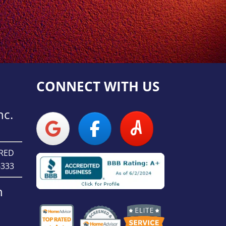
CONNECT WITH US
nc.
URED
6333
n