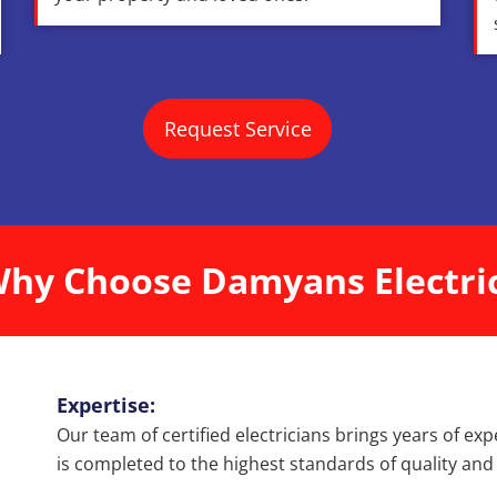
Request Service
hy Choose Damyans Electri
Expertise:
Our team of certified electricians brings years of exp
is completed to the highest standards of quality and 