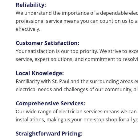
Reliability:
We understand the importance of a dependable elec
professional service means you can count on us to ad
effectively.
Customer Satisfaction:
Your satisfaction is our top priority. We strive to ex
service, expert solutions, and commitment to resolvin
Local Knowledge:
Familiarity with St. Paul and the surrounding areas
electrical needs and challenges of our community, al
Comprehensive Services:
Our wide range of electrician services means we can
installations, making us your one-stop shop for all yo
Straightforward Pricing: