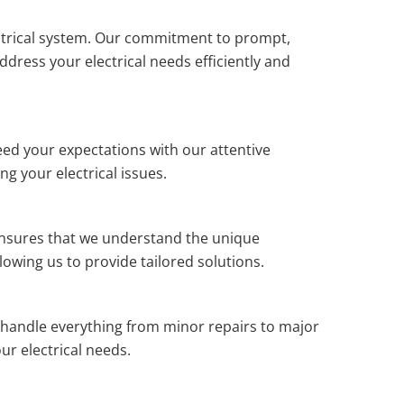
trical system. Our commitment to prompt,
dress your electrical needs efficiently and
ceed your expectations with our attentive
g your electrical issues.
 ensures that we understand the unique
lowing us to provide tailored solutions.
 handle everything from minor repairs to major
ur electrical needs.