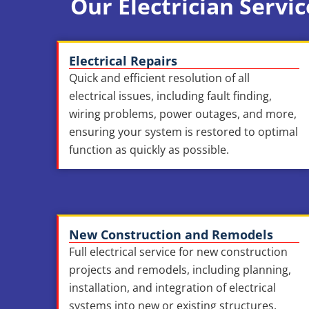
Our Electrician Servic
Electrical Repairs
Quick and efficient resolution of all
electrical issues, including fault finding,
wiring problems, power outages, and more,
ensuring your system is restored to optimal
function as quickly as possible.
New Construction and Remodels
Full electrical service for new construction
projects and remodels, including planning,
installation, and integration of electrical
systems into new or existing structures,