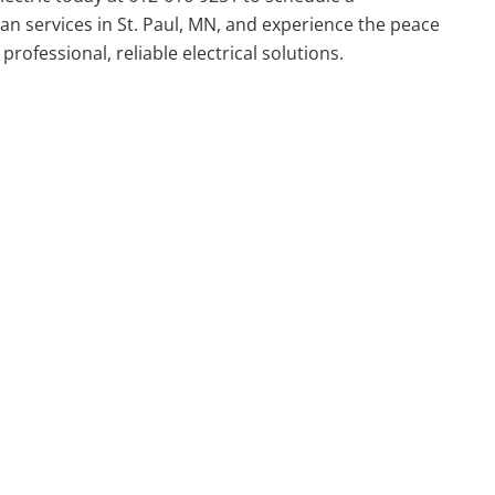
cian services in St. Paul, MN, and experience the peace
rofessional, reliable electrical solutions.
actor
Area