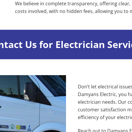
We believe in complete transparency, offering clear, 
costs involved, with no hidden fees, allowing you to
tact Us for Electrician Serv
Don’t let electrical issue
Damyans Electric, you ha
electrician needs. Our c
customer satisfaction ma
efficiency of your electr
Reach out to Damyans El