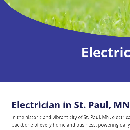
Electri
Electrician in St. Paul, MN
In the historic and vibrant city of St. Paul, MN, electri
backbone of every home and business, powering daily 