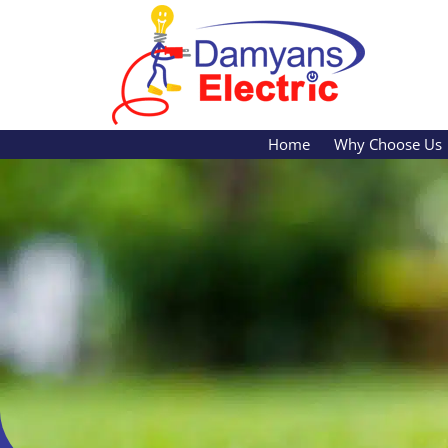
Skip
content
to
main
content
Home
Why Choose Us