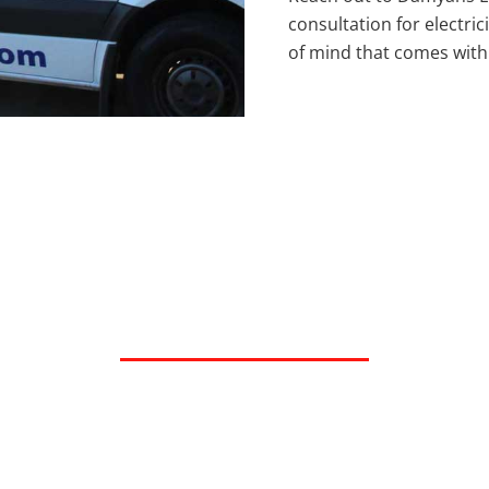
consultation for electri
of mind that comes with p
ted Electrical Contr
Hopkins, MN and the Twin Cities Metro 
Request Service
Call Now 612-616-9251
or