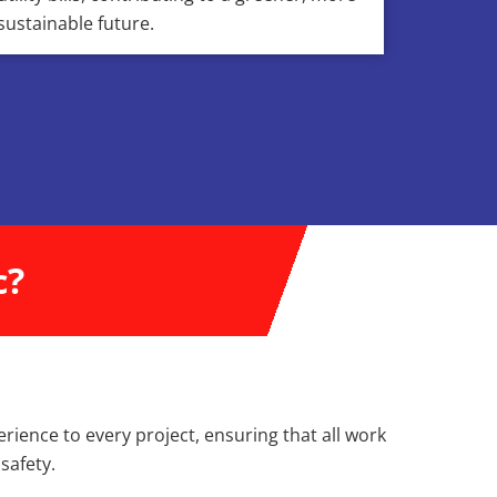
sustainable future.
c?
erience to every project, ensuring that all work
safety.