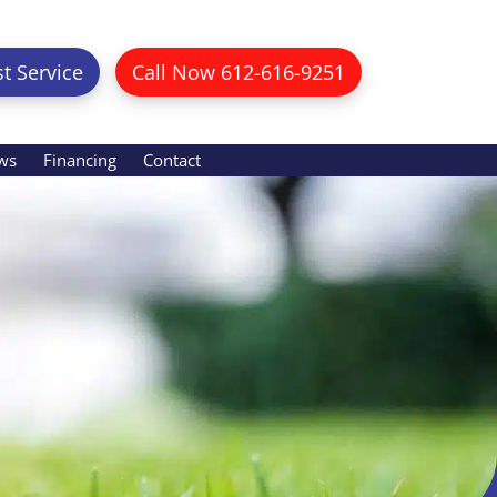
t Service
Call Now 612-616-9251
ws
Financing
Contact