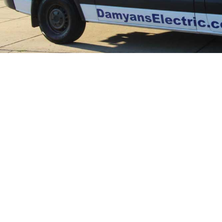
Trus
in 