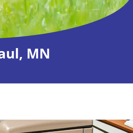
Paul, MN