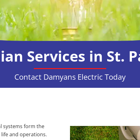
cian Services in St. 
Contact Damyans Electric Today
cal systems form the
life and operations.