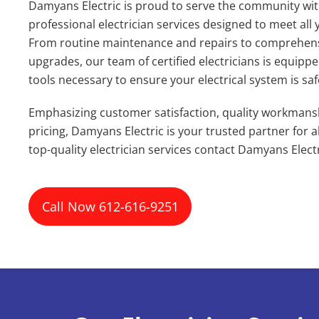
Damyans Electric is proud to serve the community wit
professional electrician services designed to meet all 
From routine maintenance and repairs to comprehensi
upgrades, our team of certified electricians is equipp
tools necessary to ensure your electrical system is safe,
Emphasizing customer satisfaction, quality workmans
pricing, Damyans Electric is your trusted partner for all
top-quality electrician services contact Damyans Elect
Call Now 612-616-9251