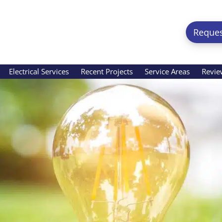
Reques
Electrical Services
Recent Projects
Service Areas
Revie