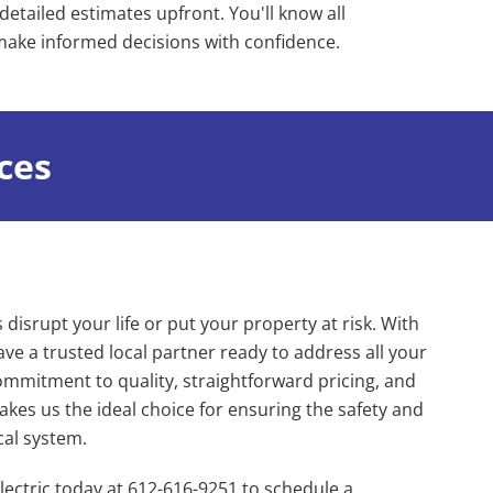
detailed estimates upfront. You'll know all
 make informed decisions with confidence.
ices
s disrupt your life or put your property at risk. With
ve a trusted local partner ready to address all your
ommitment to quality, straightforward pricing, and
kes us the ideal choice for ensuring the safety and
ical system.
ectric today at 612-616-9251 to schedule a