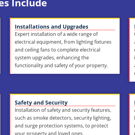
es Include
Installations and Upgrades
Expert installation of a wide range of
electrical equipment, from lighting fixtures
and ceiling fans to complete electrical
system upgrades, enhancing the
functionality and safety of your property.
Safety and Security
Installation of safety and security features,
such as smoke detectors, security lighting,
and surge protection systems, to protect
your property and loved ones.