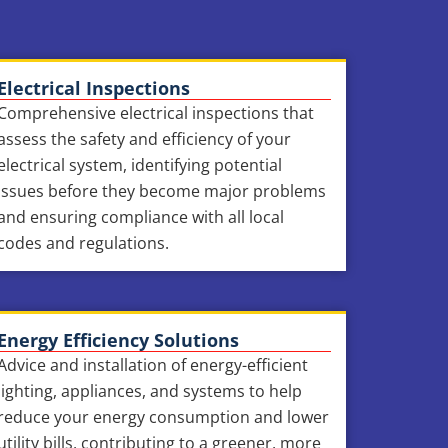
Electrical Inspections
Comprehensive electrical inspections that
assess the safety and efficiency of your
electrical system, identifying potential
issues before they become major problems
and ensuring compliance with all local
codes and regulations.
Energy Efficiency Solutions
Advice and installation of energy-efficient
lighting, appliances, and systems to help
reduce your energy consumption and lower
utility bills, contributing to a greener, more