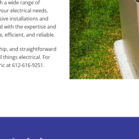
h a wide range of
your electrical needs.
ve installations and
ed with the expertise and
 efficient, and reliable.
hip, and straightforward
 things electrical. For
ric at 612-616-9251.