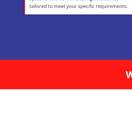
tailored to meet your specific requirements.
W